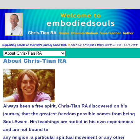
About Chris-Tian RA
Always been a free spirit, Chris-Tian RA discovered on his
journey, that the greatest freedom possible comes from being
Soul-Aware. His teachings are rooted in his own experiences
and are not bound to
any religion, a particular spiritual movement or any other