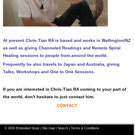
At present Chris-Tian RA is based and works in Wellington/NZ
as well as giving Channeled Readings and Remote Spiral
Healing sessions to people from around the world.
Frequently he also travels to Japan and Australia, giving
Talks, Workshops and One to One Sessions.
If you are interested in Chris-Tian RA coming to your part of
the world, don't hesitate to just contact him.
CONTACT
© 2026 Embodied Souls |
Site map
|
Search
|
Terms & Conditions