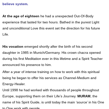
believe system.
At the age of eighteen
he had a unexpected Out-Of-Body
experience that lasted for two hours. Bathed in the purest Light
and unconditional Love this event set the direction for his future
Life.
His vocation
emerged shortly after the birth of his second
daughter in 1985 in Munich/Germany. His crown chacra opened
during his first Meditation ever in this lifetime and a Spirit Teacher
announced his presence to him.
After a year of intense training on how to work with this spiritual
being he began to offer his services as Channel-Medium and
Energy-Healer.
Until 1998 he had worked with thousands of people throughout
Europe, supporting them on their Life’s Journey.
MURAM
, the
name of his Spirit Guide, is until today the main ‘source’ in his One
to One work with people.