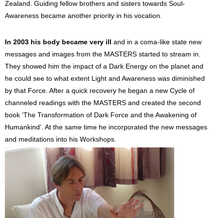
Zealand. Guiding fellow brothers and sisters towards Soul-
Awareness became another priority in his vocation.
In 2003 his body became very ill
and in a coma-like state new
messages and images from the MASTERS started to stream in.
They showed him the impact of a Dark Energy on the planet and
he could see to what extent Light and Awareness was diminished
by that Force. After a quick recovery he began a new Cycle of
channeled readings with the MASTERS and created the second
book ‘The Transformation of Dark Force and the Awakening of
Humankind’. At the same time he incorporated the new messages
and meditations into his Workshops.