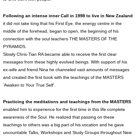
Following an intense inner Call in 1998 to live in New Zealand
it did not take long that his First Eye, the energy centre in the
middle of the forehead, began to open, the beginning of his
connection with the soul teachers THE MASTERS OF THE
PYRAMIDS.
Slowly Chris-Tian RA became able to receive the first clear
messages from these highly evolved beings. With support of his
ex-wife and friend Nina he channeled vast amounts of messages
and created the first book with the teachings of the MASTERS
‘Awaken to Your True Self‘.
Practicing the meditations and teachings from the MASTERS
enabled him to experience for the first time in this life complete
awareness of the Soul. He realized that passing on these
teachings to others was a big part of his vocation and he gave
uncountable Talks, Workshops and Study Groups throughout New