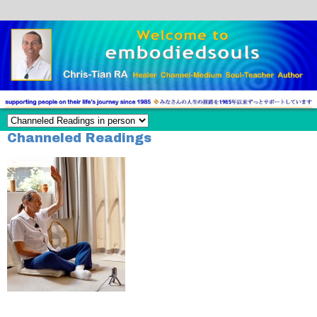
Channeled Readings