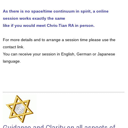
As there is no space/time continuum in spirit, a online
session works exactly the same
like if you would meet Chris-Tian RA in person.
For more details and to arrange a session time please use the
contact link.
You can receive your session in English, German or Japanese
language.
Guidance and Clarity on all aspects of