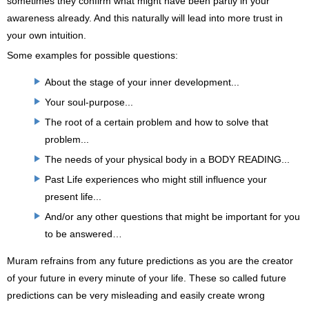
sometimes they confirm what might have been partly in your
awareness already. And this naturally will lead into more trust in
your own intuition.
Some examples for possible questions:
About the stage of your inner development...
Your soul-purpose...
The root of a certain problem and how to solve that
problem...
The needs of your physical body in a BODY READING...
Past Life experiences who might still influence your
present life...
And/or any other questions that might be important for you
to be answered…
Muram refrains from any future predictions as you are the creator
of your future in every minute of your life. These so called future
predictions can be very misleading and easily create wrong