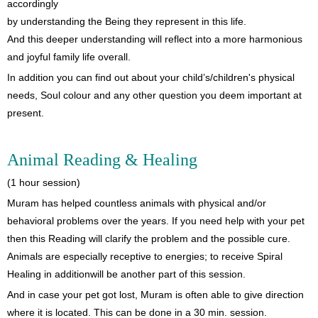
accordingly
by understanding the Being they represent in this life.
And this deeper understanding will reflect into a more harmonious
and joyful family life overall.
In addition you can find out about your child’s/children's physical
needs, Soul colour and any other question you deem important at
present.
Animal Reading & Healing
(1 hour session)
Muram has helped countless animals with physical and/or
behavioral problems over the years. If you need help with your pet
then this Reading will clarify the problem and the possible cure.
Animals are especially receptive to energies; to receive Spiral
Healing in additionwill be another part of this session.
And in case your pet got lost, Muram is often able to give direction
where it is located. This can be done in a 30 min. session.