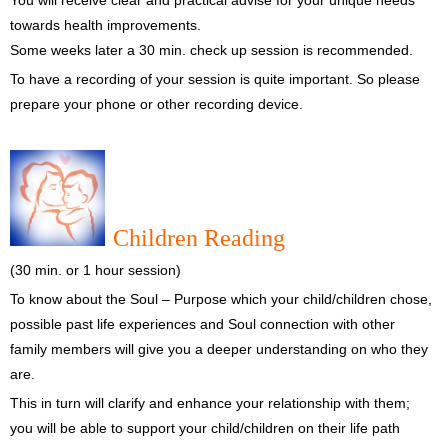
You will receive clear and practical advise for your unique needs
towards health improvements.
Some weeks later a 30 min. check up session is recommended.
To have a recording of your session is quite important. So please
prepare your phone or other recording device.
Children Reading
(30 min. or 1 hour session)
To know about the Soul – Purpose which your child/children chose,
possible past life experiences and Soul connection with other
family members will give you a deeper understanding on who they
are.
This in turn will clarify and enhance your relationship with them;
you will be able to support your child/children on their life path