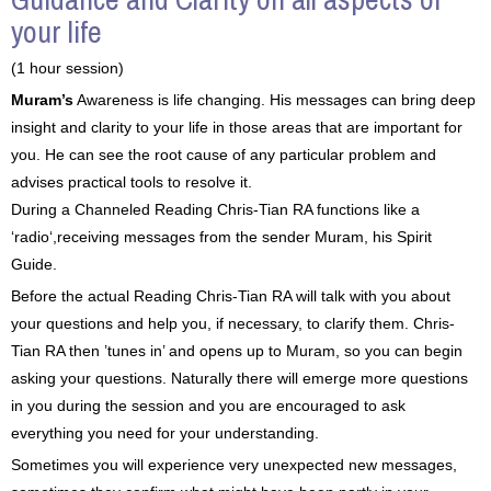
your life
(1 hour session)
Muram’s
Awareness is life changing. His messages can bring deep
insight and clarity to your life in those areas that are important for
you. He can see the root cause of any particular problem and
advises practical tools to resolve it.
During a Channeled Reading Chris-Tian RA functions like a
‘radio‘,receiving messages from the sender Muram, his Spirit
Guide.
Before the actual Reading Chris-Tian RA will talk with you about
your questions and help you, if necessary, to clarify them. Chris-
Tian RA then ’tunes in’ and opens up to Muram, so you can begin
asking your questions. Naturally there will emerge more questions
in you during the session and you are encouraged to ask
everything you need for your understanding.
Sometimes you will experience very unexpected new messages,