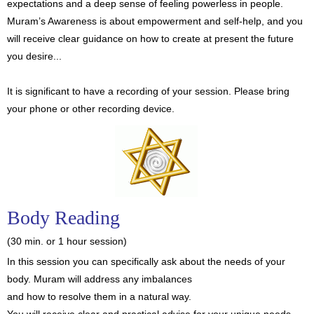
expectations and a deep sense of feeling powerless in people.
Muram’s Awareness is about empowerment and self-help, and you
will receive clear guidance on how to create at present the future
you desire...
It is significant to have a recording of your session. Please bring
your phone or other recording device.
Body Reading
(30 min. or 1 hour session)
In this session you can specifically ask about the needs of your
body. Muram will address any imbalances
and how to resolve them in a natural way.