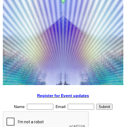
Register for Event updates
Name
Email