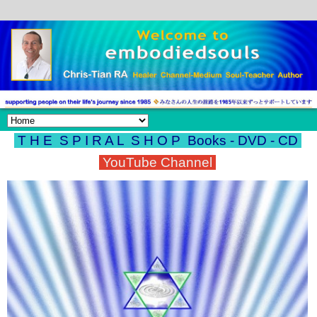
T H E S P I R A L S H O P
Books - DVD - CD
YouTube Channel